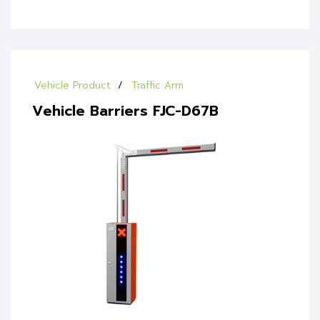
Vehicle Product
Traffic Arm
Vehicle Barriers FJC-D67B