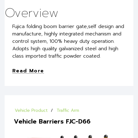
Overview
Fujica folding boom barrier gate,self design and
manufacture, highly integrated mechanism and
control system, 100% heavy duty operation.
Adopts high quality galvanized steel and high
class imported traffic powder coated.
Read More
Vehicle Product
Traffic Arm
Vehicle Barriers FJC-D66