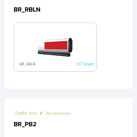
BR_RBLN
Traffic Arm
Accessories
BR_PB2