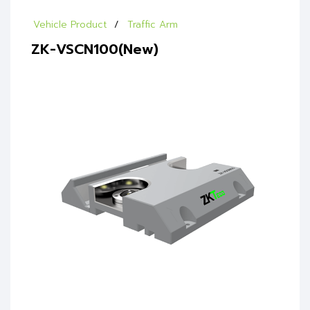
Vehicle Product
Traffic Arm
ZK-VSCN100(New)