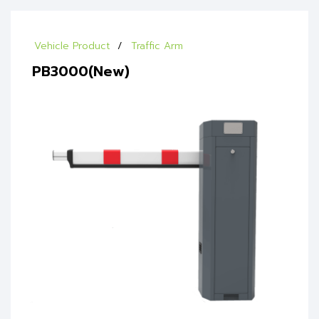
Vehicle Product
Traffic Arm
PB3000(New)