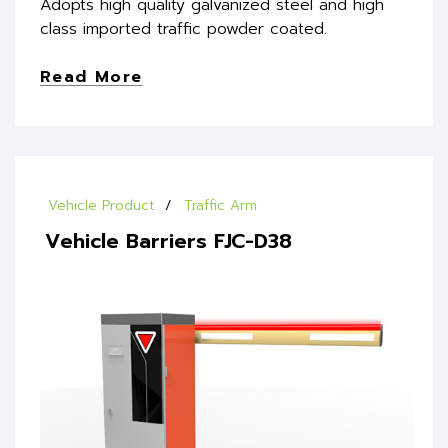
Adopts high quality galvanized steel and high
class imported traffic powder coated.
Read More
Vehicle Product
Traffic Arm
Vehicle Barriers FJC-D38