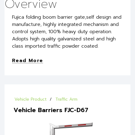
Overview
Fujica folding boom barrier gate,self design and
manufacture, highly integrated mechanism and
control system, 100% heavy duty operation.
Adopts high quality galvanized steel and high
class imported traffic powder coated.
Read More
Vehicle Product
Traffic Arm
Vehicle Barriers FJC-D67