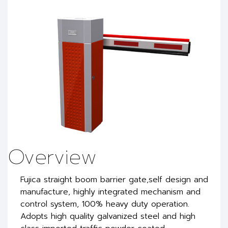
Overview
Fujica straight boom barrier gate,self design and
manufacture, highly integrated mechanism and
control system, 100% heavy duty operation.
Adopts high quality galvanized steel and high