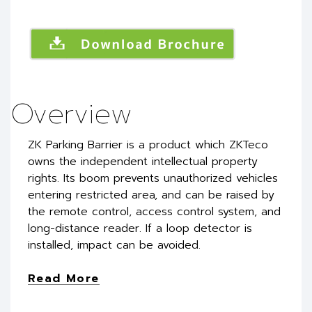
Overview
ZK Parking Barrier is a product which ZKTeco
owns the independent intellectual property
rights. Its boom prevents unauthorized vehicles
entering restricted area, and can be raised by
the remote control, access control system, and
long-distance reader. If a loop detector is
installed, impact can be avoided.
Read More