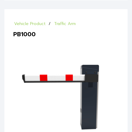
Vehicle Product
Traffic Arm
PB1000