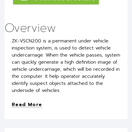
Overview
ZK-VSCN200 is a permanent under vehicle
inspection system, is used to detect vehicle
undercarriage. When the vehicle passes, system
can quickly generate a high definition image of
vehicle undercarriage, which will be recorded in
the computer. It help operator accurately
identify suspect objects attached to the
underside of vehicles.
Read More