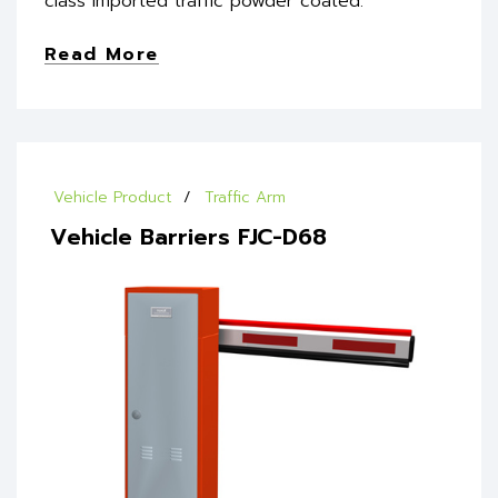
class imported traffic powder coated.
Read More
Vehicle Product
Traffic Arm
Vehicle Barriers FJC-D68