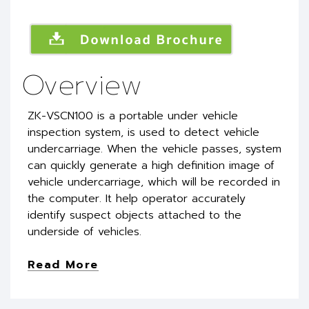
Overview
ZK-VSCN100 is a portable under vehicle
inspection system, is used to detect vehicle
undercarriage. When the vehicle passes, system
can quickly generate a high definition image of
vehicle undercarriage, which will be recorded in
the computer. It help operator accurately
identify suspect objects attached to the
underside of vehicles.
Read More