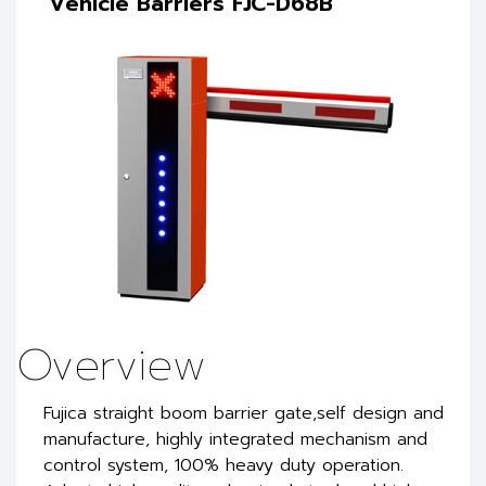
Vehicle Barriers FJC-D68B
Overview
Fujica straight boom barrier gate,self design and
manufacture, highly integrated mechanism and
control system, 100% heavy duty operation.