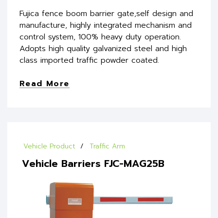
Fujica fence boom barrier gate,self design and
manufacture, highly integrated mechanism and
control system, 100% heavy duty operation.
Adopts high quality galvanized steel and high
class imported traffic powder coated.
Read More
Vehicle Product
Traffic Arm
Vehicle Barriers FJC-MAG25B