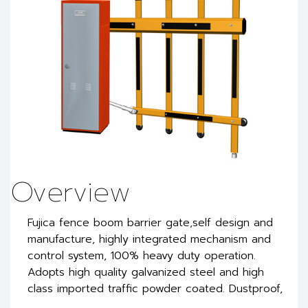
Overview
Fujica fence boom barrier gate,self design and
manufacture, highly integrated mechanism and
control system, 100% heavy duty operation.
Adopts high quality galvanized steel and high
class imported traffic powder coated. Dustproof,