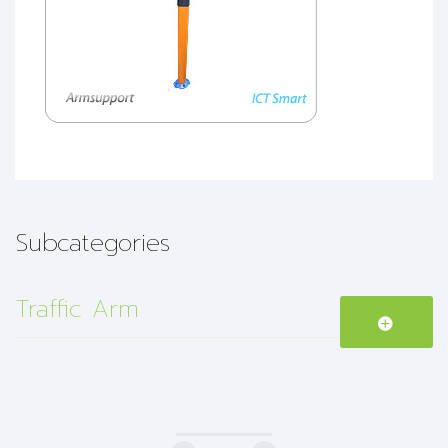
Subcategories
Traffic Arm