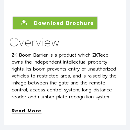
Overview
ZK Boom Barrier is a product which ZKTeco
owns the independent intellectual property
rights. Its boom prevents entry of unauthorized
vehicles to restricted area, and is raised by the
linkage between the gate and the remote
control, access control system, long-distance
reader and number plate recognition system.
Read More