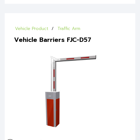
Vehicle Product
Traffic Arm
Vehicle Barriers FJC-D57