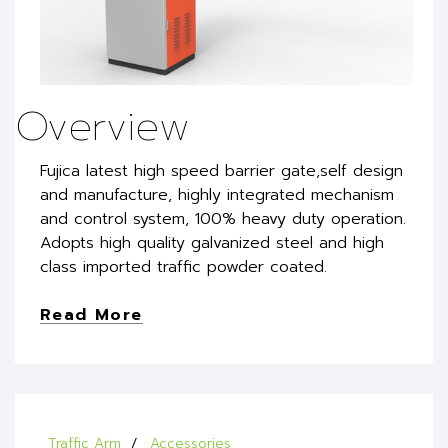
Overview
Fujica latest high speed barrier gate,self design
and manufacture, highly integrated mechanism
and control system, 100% heavy duty operation.
Adopts high quality galvanized steel and high
class imported traffic powder coated.
Read More
Traffic Arm
Accessories