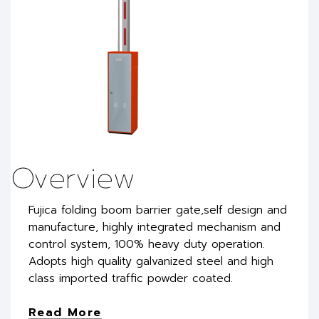
Overview
Fujica folding boom barrier gate,self design and
manufacture, highly integrated mechanism and
control system, 100% heavy duty operation.
Adopts high quality galvanized steel and high
class imported traffic powder coated.
Read More