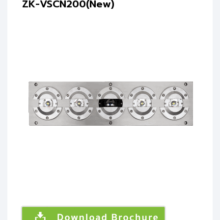
ZK-VSCN200(New)