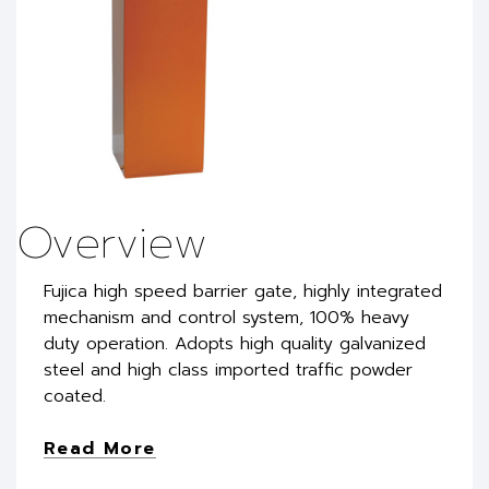
Overview
Fujica high speed barrier gate, highly integrated
mechanism and control system, 100% heavy
duty operation. Adopts high quality galvanized
steel and high class imported traffic powder
coated.
Read More