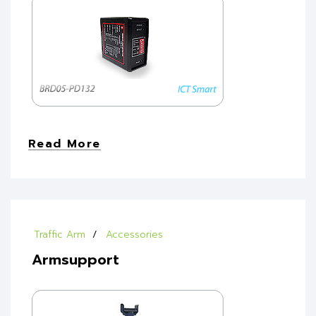
Read More
Traffic Arm
Accessories
Armsupport