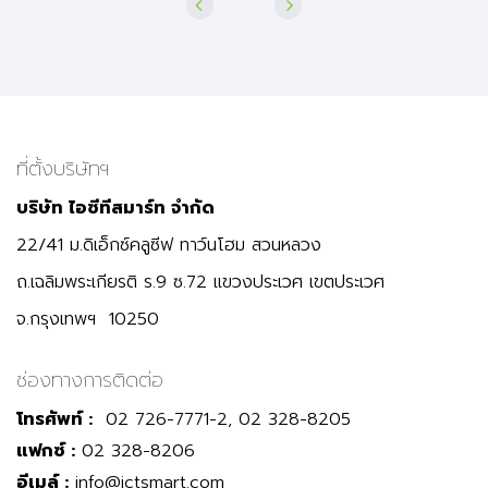
ที่ตั้งบริษัทฯ
บริษัท ไอซีทีสมาร์ท จำกัด
22/41 ม.ดิเอ็กซ์คลูซีฟ ทาว์นโฮม สวนหลวง
ถ.เฉลิมพระเกียรติ ร.9 ซ.72 แขวงประเวศ เขตประเวศ
จ.กรุงเทพฯ 10250
ช่องทางการติดต่อ
โทรศัพท์ :
02 726-7771-2, 02 328-8205
แฟกซ์ :
02 328-8206
อีเมล์ :
info@ictsmart.com