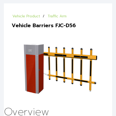
Vehicle Product
Traffic Arm
Vehicle Barriers FJC-D56
Overview