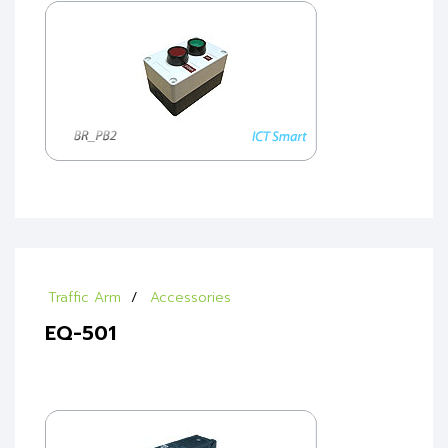
Traffic Arm
Accessories
EQ-501