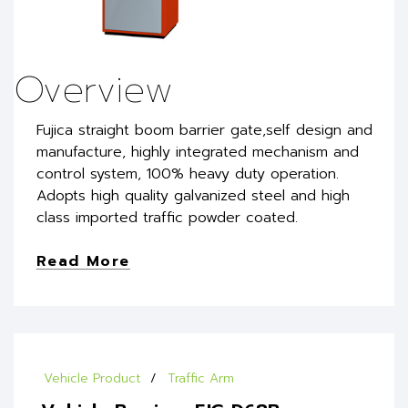
Overview
Fujica straight boom barrier gate,self design and
manufacture, highly integrated mechanism and
control system, 100% heavy duty operation.
Adopts high quality galvanized steel and high
class imported traffic powder coated.
Read More
Vehicle Product
Traffic Arm