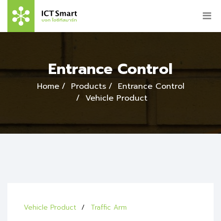
Entrance Control
Home
Products
Entrance Control
Vehicle Product
Vehicle Product
Traffic Arm