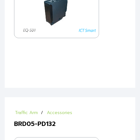
Traffic Arm
Accessories
BRD05-PD132