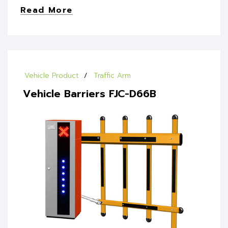
Read More
Vehicle Product
Traffic Arm
Vehicle Barriers FJC-D66B