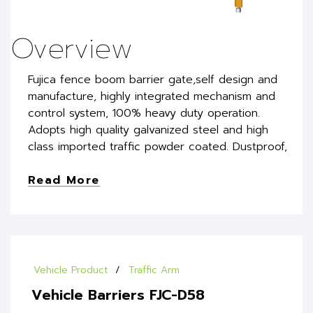
Overview
Fujica fence boom barrier gate,self design and
manufacture, highly integrated mechanism and
control system, 100% heavy duty operation.
Adopts high quality galvanized steel and high
class imported traffic powder coated. Dustproof,
Read More
Vehicle Product
Traffic Arm
Vehicle Barriers FJC-D58